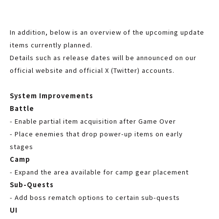
In addition, below is an overview of the upcoming update
items currently planned.
Details such as release dates will be announced on our
official website and official X (Twitter) accounts.
System Improvements
Battle
- Enable partial item acquisition after Game Over
- Place enemies that drop power-up items on early
stages
Camp
- Expand the area available for camp gear placement
Sub-Quests
- Add boss rematch options to certain sub-quests
UI