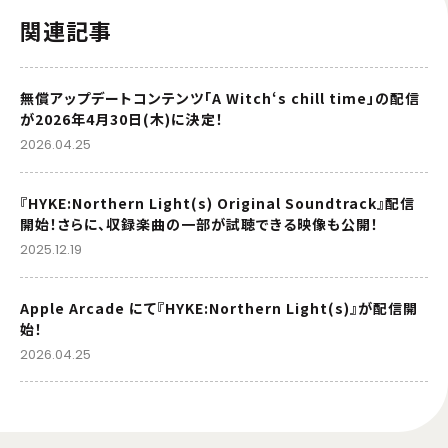
関連記事
無償アップデートコンテンツ「A Witch‘s chill time」の配信
が2026年4月30日(木)に決定！
2026.04.25
『HYKE:Northern Light(s) Original Soundtrack』配信
開始！さらに、収録楽曲の一部が試聴できる映像も公開！
2025.12.19
Apple Arcade にて『HYKE:Northern Light(s)』が配信開
始！
2026.04.25