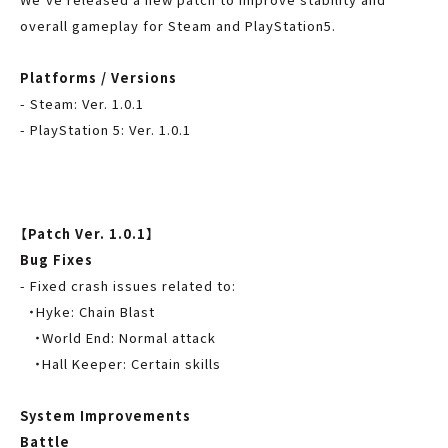
overall gameplay for Steam and PlayStation5.
Platforms / Versions
- Steam: Ver. 1.0.1
- PlayStation 5: Ver. 1.0.1
-
Nintendo Switch 1.0.1
【Patch Ver. 1.0.1】
Bug Fixes
- Fixed crash issues related to:
・Hyke: Chain Blast
・World End: Normal attack
・Hall Keeper: Certain skills
System Improvements
Battle