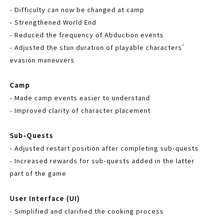
- Difficulty can now be changed at camp
- Strengthened World End
- Reduced the frequency of Abduction events
- Adjusted the stun duration of playable characters'
evasion maneuvers
Camp
- Made camp events easier to understand
- Improved clarity of character placement
Sub-Quests
- Adjusted restart position after completing sub-quests
- Increased rewards for sub-quests added in the latter
part of the game
User Interface (UI)
- Simplified and clarified the cooking process