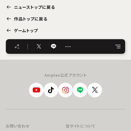
ニューストップに戻る
作品トップに戻る
ゲームトップ
…
Aniplex公式アカウント
お問い合わせ
当サイトについて