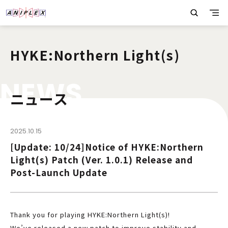
HYKE:Northern Light(s)
N
E
W
S
ニュース
2025.10.15
[Update: 10/24]Notice of HYKE:Northern
Light(s) Patch (Ver. 1.0.1) Release and
Post-Launch Update
Thank you for playing HYKE:Northern Light(s)!
We’ve released a new patch to improve stability and