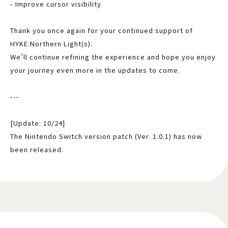
- Improve cursor visibility
Thank you once again for your continued support of
HYKE:Northern Light(s).
We’ll continue refining the experience and hope you enjoy
your journey even more in the updates to come.
---
[Update: 10/24]
The Nintendo Switch version patch (Ver. 1.0.1) has now
been released.