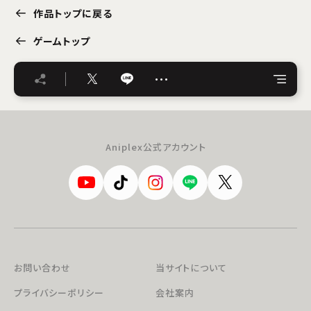
作品トップに戻る
ゲームトップ
…
Aniplex公式アカウント
お問い合わせ
当サイトについて
プライバシーポリシー
会社案内