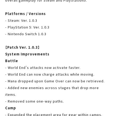
overall gameplay for Steam and PlayStation5.
Platforms / Versions
- Steam: Ver. 1.0.3
- PlayStation 5: Ver. 1.0.3
- Nintendo Switch 1.0.3
【Patch Ver. 1.0.3】
System Improvements
Battle
- World End’s attacks now activate faster.
- World End can now charge attacks while moving.
- Mana dropped upon Game Over can now be retrieved.
- Added new enemies across stages that drop more
items.
- Removed some one-way paths.
Camp
- Expanded the placement area for gear within camps.