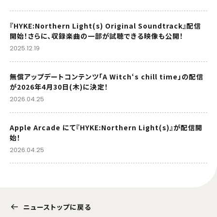
『HYKE:Northern Light(s) Original Soundtrack』配信
開始！さらに、収録楽曲の一部が試聴できる映像も公開！
2025.12.19
無償アップデートコンテンツ「A Witch‘s chill time」の配信
が2026年4月30日(木)に決定！
2026.04.25
Apple Arcade にて『HYKE:Northern Light(s)』が配信開
始！
2026.04.25
ニューストップに戻る