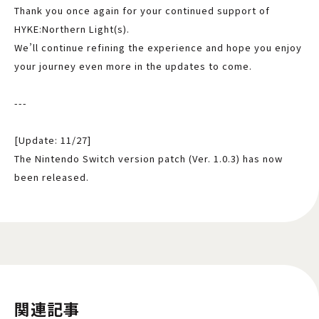
Thank you once again for your continued support of
HYKE:Northern Light(s).
We’ll continue refining the experience and hope you enjoy
your journey even more in the updates to come.
---
[Update: 11/27]
The Nintendo Switch version patch (Ver. 1.0.3) has now
been released.
関連記事