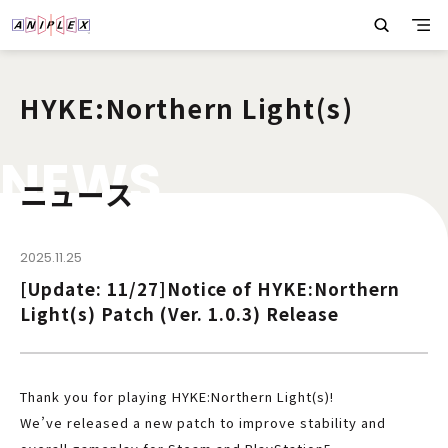
HYKE:Northern Light(s)
N
E
W
S
ニュース
2025.11.25
[Update: 11/27]Notice of HYKE:Northern
Light(s) Patch (Ver. 1.0.3) Release
Thank you for playing HYKE:Northern Light(s)!
We’ve released a new patch to improve stability and