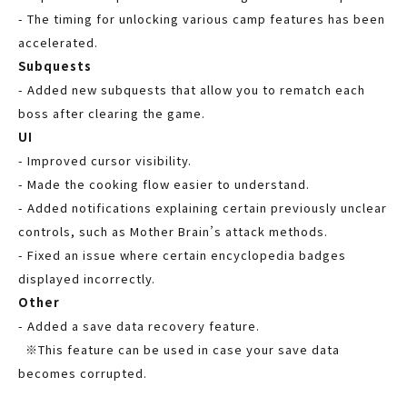
- The timing for unlocking various camp features has been
accelerated.
Subquests
- Added new subquests that allow you to rematch each
boss after clearing the game.
UI
- Improved cursor visibility.
- Made the cooking flow easier to understand.
- Added notifications explaining certain previously unclear
controls, such as Mother Brain’s attack methods.
- Fixed an issue where certain encyclopedia badges
displayed incorrectly.
Other
- Added a save data recovery feature.
※This feature can be used in case your save data
becomes corrupted.